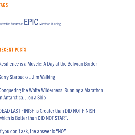
Tags
EPIC
ntarctica
Endurance
Marathon
Running
Recent Posts
Resilience is a Muscle: A Day at the Bolivian Border
Sorry Starbucks…I’m Walking
Conquering the White Wilderness: Running a Marathon
in Antarctica… on a Ship
DEAD LAST FINISH is Greater than DID NOT FINISH
which is Better than DID NOT START.
If you don’t ask, the answer is “NO”