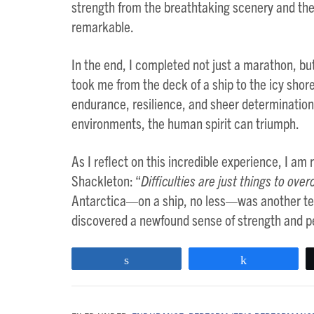
strength from the breathtaking scenery and th
remarkable.
In the end, I completed not just a marathon, b
took me from the deck of a ship to the icy shore
endurance, resilience, and sheer determinatio
environments, the human spirit can triumph.
As I reflect on this incredible experience, I am
Shackleton: “
Difficulties are just things to over
Antarctica—on a ship, no less—was another test 
discovered a newfound sense of strength and per
Share
Share