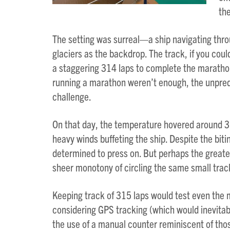
the
The setting was surreal—a ship navigating thr
glaciers as the backdrop. The track, if you could
a staggering 314 laps to complete the marathon
running a marathon weren’t enough, the unpred
challenge.
On that day, the temperature hovered around 30
heavy winds buffeting the ship. Despite the bit
determined to press on. But perhaps the greate
sheer monotony of circling the same small trac
Keeping track of 315 laps would test even the 
considering GPS tracking (which would inevita
the use of a manual counter reminiscent of thos