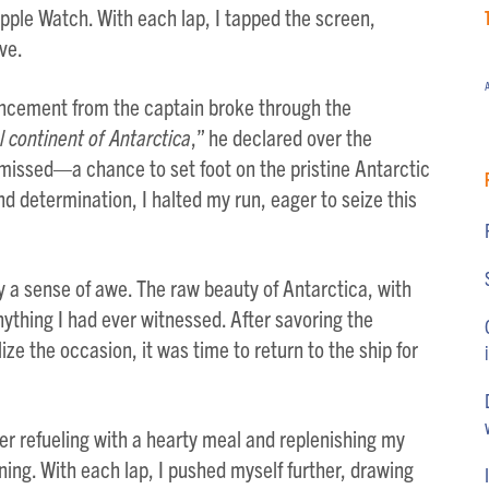
ple Watch. With each lap, I tapped the screen,
ve.
A
uncement from the captain broke through the
l continent of Antarctica
,” he declared over the
 missed—a chance to set foot on the pristine Antarctic
d determination, I halted my run, eager to seize this
y a sense of awe. The raw beauty of Antarctica, with
nything I had ever witnessed. After savoring the
e the occasion, it was time to return to the ship for
er refueling with a hearty meal and replenishing my
ng. With each lap, I pushed myself further, drawing