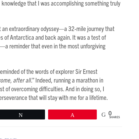
e knowledge that I was accomplishing something truly
ut an extraordinary odyssey—a 32-mile journey that
s of Antarctica and back again. It was a test of
n—a reminder that even in the most unforgiving
 reminded of the words of explorer Sir Ernest
come, after all
.” Indeed, running a marathon in
of overcoming difficulties. And in doing so, I
severance that will stay with me for a lifetime.
0
Tweet
Pin
SHARES