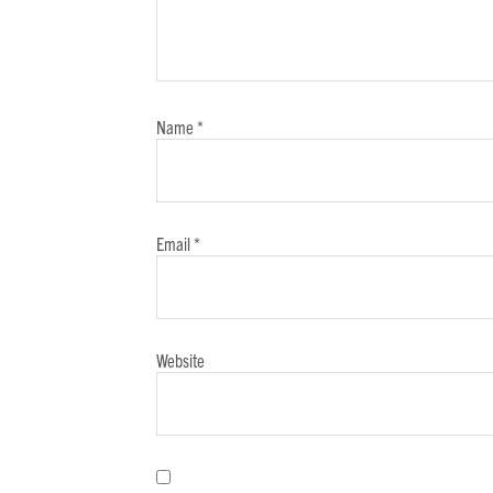
Name
*
Email
*
Website