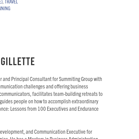
E)
,
TRAVEL
NNING
Gillette
er and Principal Consultant for Summiting Group with
mmunication challenges and offering business
 communicators, facilitates team-building retreats to
guides people on how to accomplish extraordinary
rmance: Lessons from 100 Executives and Endurance
evelopment, and Communication Executive for
nies. He has a Masters in Business Administration