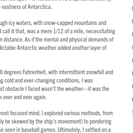
 vastness of Antarctica.
ough icy waters, with snow-capped mountains and
 call it that, was a mere 1/12 of a mile, necessitating
 distance. As if the mental and physical demands of
ictable Antarctic weather added another layer of
 degrees Fahrenheit, with intermittent snowfall and
ing cold and ever-changing conditions, I was
st obstacle I faced wasn’t the weather—it was the
k over and over again.
most focused mind. I explored various methods, from
bly be skewed by the ship’s movement) to pondering
e seen in baseball games. Ultimately, I settled on a