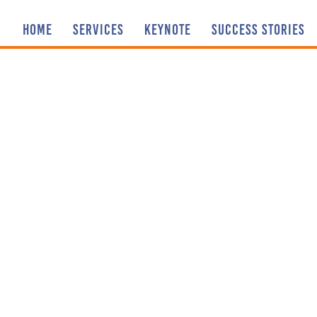
HOME
SERVICES
KEYNOTE
SUCCESS STORIES
Sharing our
AND I