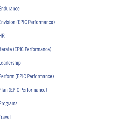
Endurance
Envision (EPIC Performance)
HR
Iterate (EPIC Performance)
Leadership
Perform (EPIC Performance)
Plan (EPIC Performance)
Programs
Travel