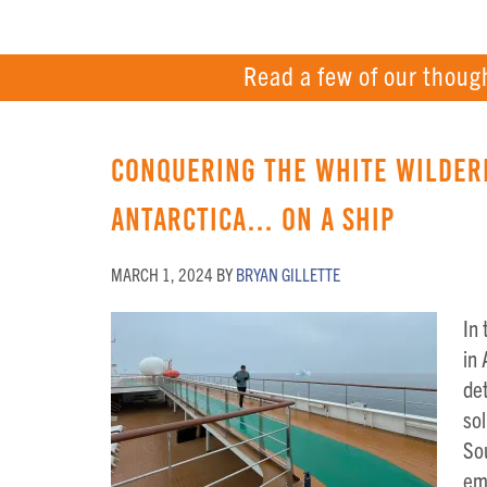
Read a few of our thoug
Conquering the White Wilder
Antarctica… on a Ship
MARCH 1, 2024
BY
BRYAN GILLETTE
In
in
det
sol
Sou
em