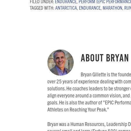
FILED UNDER:
ENDURANCE
,
PERFORM (EPIC PERFORMANC
TAGGED WITH:
ANTARCTICA
,
ENDURANCE
,
MARATHON
,
RU
About
Bryan 
Bryan Gillette is the found
over 25 years of experience dealing with co
solutions. He coaches leaders to be stronger
align everyone around a common vision, and 
goals. He is also the author of "EPIC Perfo
Athletes on Reaching Your Peak."
Bryan was a Human Resources, Leadership D
several small and large (Fortune 500) compa