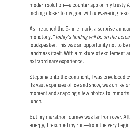
modern solution—a counter app on my trusty Ap
inching closer to my goal with unwavering resol
As I reached the 5-mile mark, a surprise anno
monotony. “
Today’s landing will be on the actua
loudspeaker. This was an opportunity not to be
landmass itself. With a mixture of excitement an
extraordinary experience.
Stepping onto the continent, I was enveloped b
its vast expanses of ice and snow, was unlike a
moment and snapping a few photos to immortaliz
lunch.
But my marathon journey was far from over. Aft
energy, I resumed my run—from the very beginni