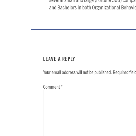
and Bachelors in both Organizational Behav
Reader
Interactions
Leave a Reply
Your email address will not be published.
Required fie
Comment
*