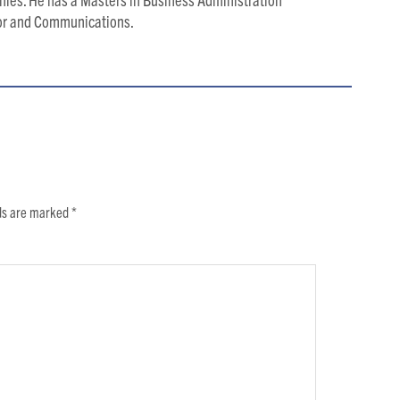
ior and Communications.
lds are marked
*