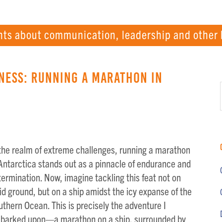
hts about communication, leadership and other 
ness: Running a Marathon in
 the realm of extreme challenges, running a marathon
 Antarctica stands out as a pinnacle of endurance and
ermination. Now, imagine tackling this feat not on
id ground, but on a ship amidst the icy expanse of the
thern Ocean. This is precisely the adventure I
barked upon—a marathon on a ship, surrounded by