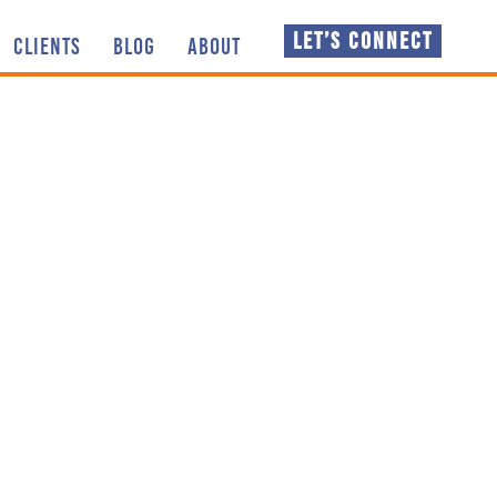
LET’S CONNECT
CLIENTS
BLOG
ABOUT
 thoughts, knowledge
NSPIRATION