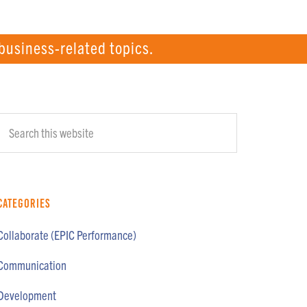
business-related topics.
Primary
Search
Sidebar
this
website
Categories
Collaborate (EPIC Performance)
Communication
Development