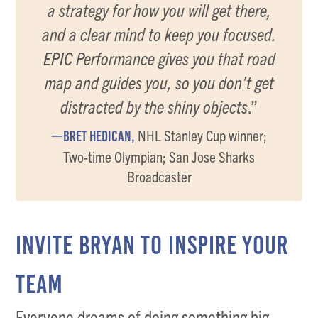
a strategy for how you will get there,
and a clear mind to keep you focused.
EPIC Performance gives you that road
map and guides you, so you don’t get
distracted by the shiny objects
.”
NHL Stanley Cup winner;
—BRET HEDICAN,
Two-time Olympian; San Jose Sharks
Broadcaster
INVITE BRYAN TO INSPIRE YOUR
TEAM
Everyone dreams of doing something big.