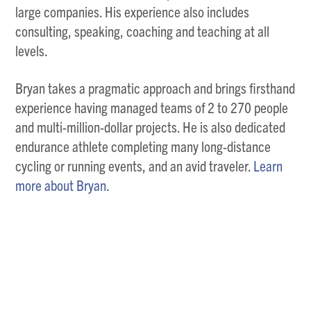
large companies. His experience also includes
consulting, speaking, coaching and teaching at all
levels.
Bryan takes a pragmatic approach and brings firsthand
experience having managed teams of 2 to 270 people
and multi-million-dollar projects. He is also dedicated
endurance athlete completing many long-distance
cycling or running events, and an avid traveler.
Learn
more about Bryan.