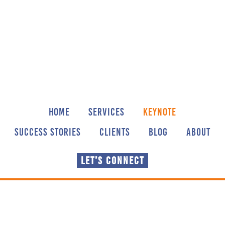
Skip
Skip
to
to
main
footer
content
HOME
SERVICES
KEYNOTE
SUCCESS STORIES
CLIENTS
BLOG
ABOUT
LET’S CONNECT