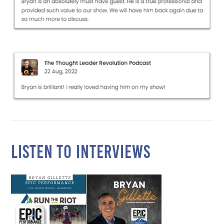
LISTEN TO INTERVIEWS