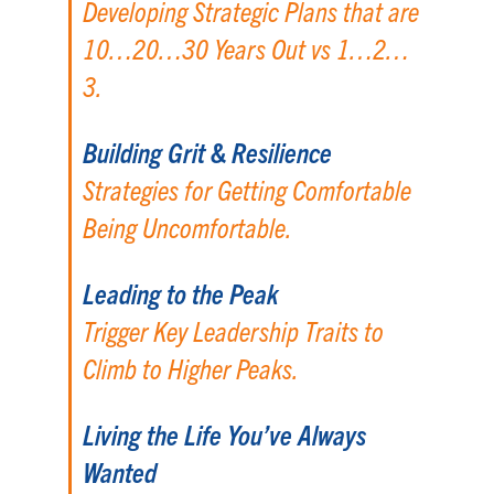
Developing Strategic Plans that are
10…20…30 Years Out vs 1…2…
3.
Building Grit & Resilience
Strategies for Getting Comfortable
Being Uncomfortable.
Leading to the Peak
Trigger Key Leadership Traits to
Climb to Higher Peaks.
Living the Life You’ve Always
Wanted