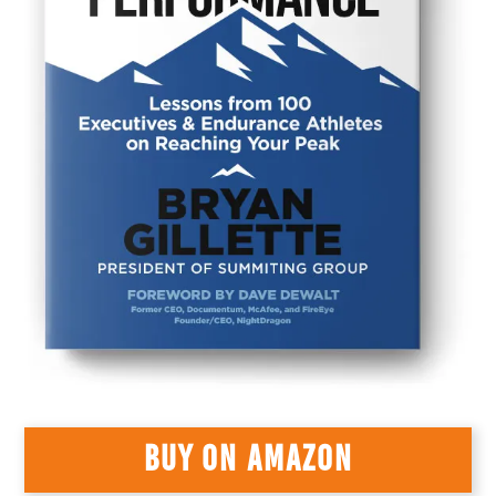
BUY ON AMAZON