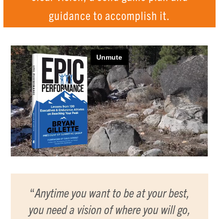
guidance to accomplish it.
“
Anytime you want to be at your best,
you need a vision of where you will go,