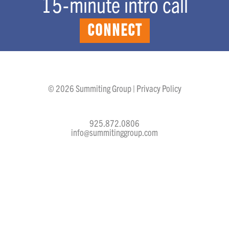
15-minute intro call
CONNECT
© 2026 Summiting Group |
Privacy Policy
925.872.0806
info@summitinggroup.com