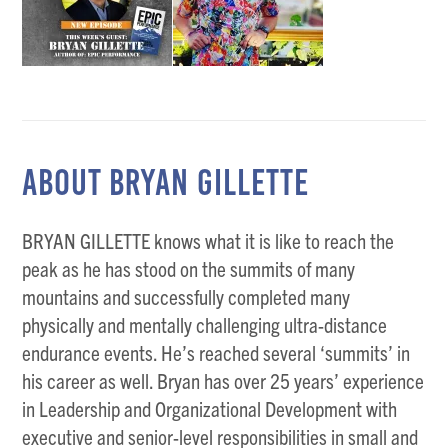
ABOUT BRYAN GILLETTE
BRYAN GILLETTE knows what it is like to reach the
peak as he has stood on the summits of many
mountains and successfully completed many
physically and mentally challenging ultra-distance
endurance events. He’s reached several ‘summits’ in
his career as well. Bryan has over 25 years’ experience
in Leadership and Organizational Development with
executive and senior-level responsibilities in small and