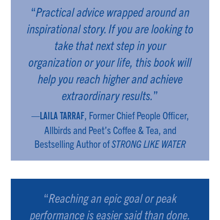
“
Practical advice wrapped around an
inspirational story. If you are looking to
take that next step in your
organization or your life, this book will
help you reach higher and achieve
extraordinary results.
”
—
, Former Chief People Officer,
LAILA TARRAF
Allbirds and Peet’s Coffee & Tea, and
Bestselling Author of
STRONG LIKE WATER
“
Reaching an epic goal or peak
performance is easier said than done.