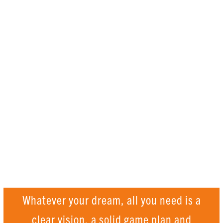
How can you
ACHIEVE THE
IMPOSSIBLE?
Whatever your dream, all you need is a
clear vision, a solid game plan and