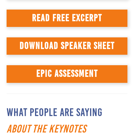
READ FREE EXCERPT
DOWNLOAD SPEAKER SHEET
EPIC ASSESSMENT
WHAT PEOPLE ARE SAYING
about the Keynotes