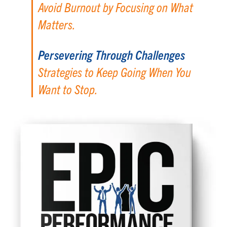
Avoid Burnout by Focusing on What
Matters.
Persevering Through Challenges
Strategies to Keep Going When You
Want to Stop.