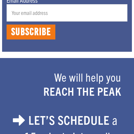
We will help you
Footer
REACH THE PEAK
LET’S SCHEDULE
a