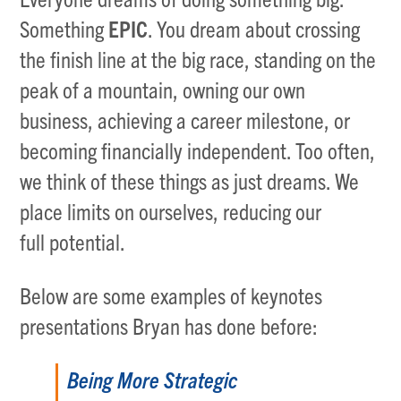
Something
EPIC
. You dream about crossing
the finish line at the big race, standing on the
peak of a mountain, owning our own
business, achieving a career milestone, or
becoming financially independent. Too often,
we think of these things as just dreams. We
place limits on ourselves, reducing our
full potential.
Below are some examples of keynotes
presentations Bryan has done before:
Being More Strategic