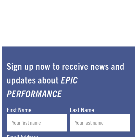
Sign up now to receive news and
updates about
EPIC
PERFORMANCE
First Name
Last Name
Email Address