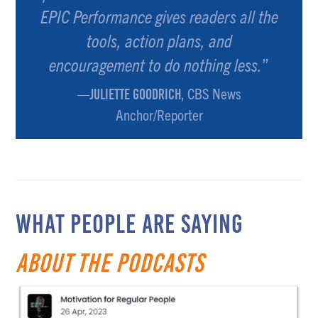
EPIC Performance gives readers all the
tools, action plans, and
encouragement to do nothing less.
”
—
, CBS News
JULIETTE GOODRICH
Anchor/Reporter
WHAT PEOPLE ARE SAYING
about the Podcasts