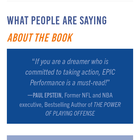
WHAT PEOPLE ARE SAYING
about the Book
“
If you are a dreamer who is
committed to taking action, EPIC
Performance is a must-read!
”
Former NFL and NBA
—PAUL EPSTEIN,
executive, Bestselling Author of
THE POWER
OF PLAYING OFFENSE