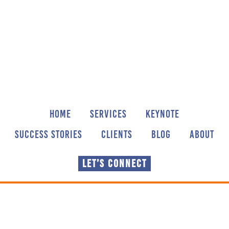
Skip
Skip
to
to
main
footer
content
HOME
SERVICES
KEYNOTE
SUCCESS STORIES
CLIENTS
BLOG
ABOUT
LET’S CONNECT