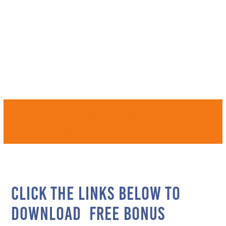
Ready to learn
SOMETHING EPIC?
Click here to download a free bonus
excerpt from EPIC Performance.
Click the links below to
download free bonus