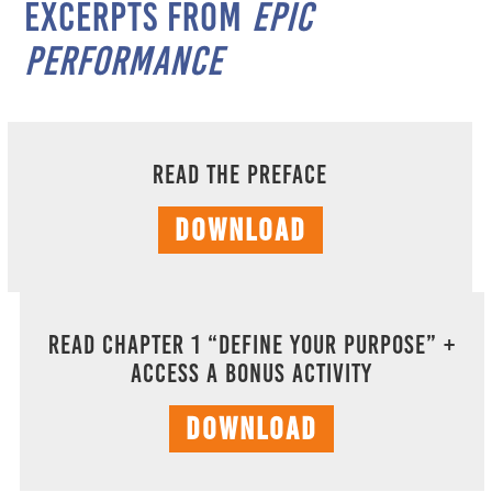
excerpts from
EPIC
Performance
Read the Preface
DOWNLOAD
Read Chapter 1 “Define Your Purpose” +
Access A Bonus Activity
DOWNLOAD