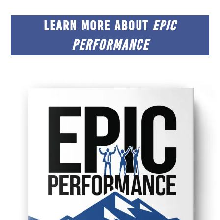
LEARN MORE ABOUT
EPIC
PERFORMANCE