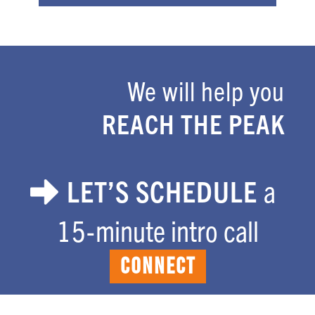
We will help you
Footer
REACH THE PEAK
LET’S SCHEDULE
a
15-minute intro call
CONNECT