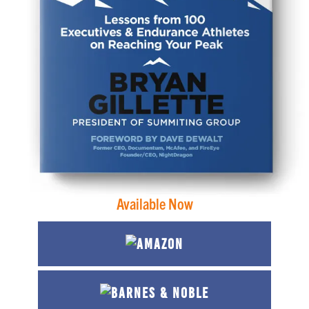
Available Now