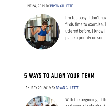
JUNE 24, 2019
BY
BRYAN GILLETTE
I'm too busy. I don't ha
finds time to exercise.
uttered before. I know I
place a priority on some
5 Ways to Align Your Team
JANUARY 29, 2019
BY
BRYAN GILLETTE
With the beginning of th
and more clients about