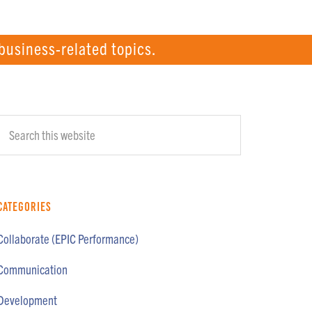
business-related topics.
Primary
Search
Sidebar
this
website
Categories
Collaborate (EPIC Performance)
Communication
Development