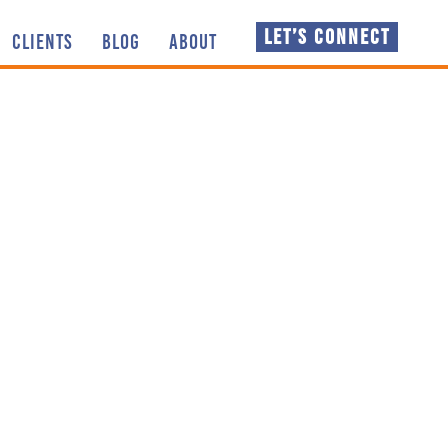
LET’S CONNECT
CLIENTS
BLOG
ABOUT
 thoughts, knowledge
NSPIRATION