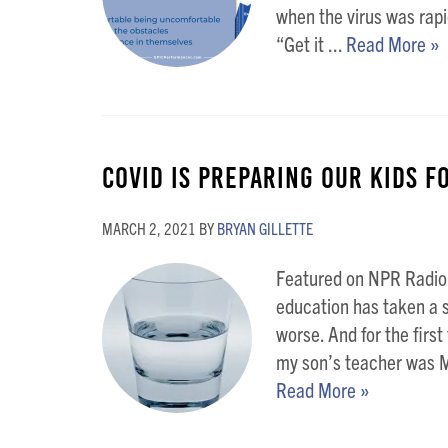
when the virus was rapi
“Get it ...
Read More »
COVID is Preparing Our Kids Fo
MARCH 2, 2021
BY
BRYAN GILLETTE
Featured on NPR Radio,
education has taken a se
worse. And for the firs
my son’s teacher was M
Read More »