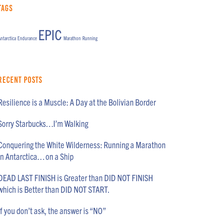
Tags
EPIC
ntarctica
Endurance
Marathon
Running
Recent Posts
Resilience is a Muscle: A Day at the Bolivian Border
Sorry Starbucks…I’m Walking
Conquering the White Wilderness: Running a Marathon
in Antarctica… on a Ship
DEAD LAST FINISH is Greater than DID NOT FINISH
which is Better than DID NOT START.
If you don’t ask, the answer is “NO”