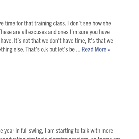
ve time for that training class. I don't see how she
 These are all excuses and ones I'm sure you have
 have. It’s not that we don’t have time, it’s that we
thing else. That's o.k but let's be ...
Read More »
e year in full swing, I am starting to talk with more
 conducting strategic planning sessions, so teams are