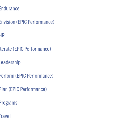
Endurance
Envision (EPIC Performance)
HR
Iterate (EPIC Performance)
Leadership
Perform (EPIC Performance)
Plan (EPIC Performance)
Programs
Travel