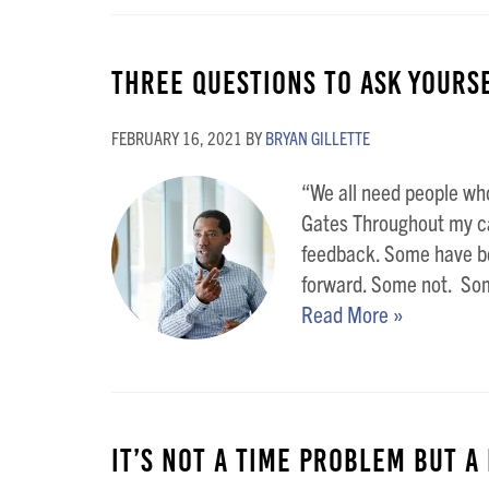
Three Questions To Ask Yours
FEBRUARY 16, 2021
BY
BRYAN GILLETTE
“We all need people who
Gates Throughout my car
feedback. Some have b
forward. Some not. Some
Read More »
It’s not a TIME Problem but a