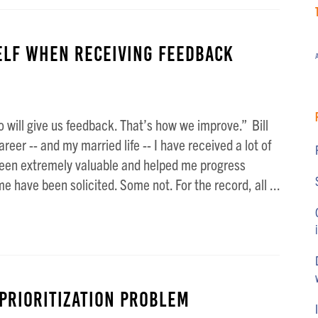
elf When Receiving Feedback
A
 will give us feedback. That’s how we improve.” Bill
eer -- and my married life -- I have received a lot of
een extremely valuable and helped me progress
 have been solicited. Some not. For the record, all ...
 PRIORITIZATION Problem