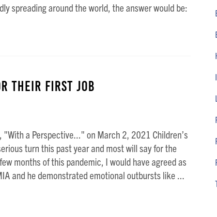
dly spreading around the world, the answer would be:
r Their First Job
 "With a Perspective..." on March 2, 2021 Children’s
rious turn this past year and most will say for the
t few months of this pandemic, I would have agreed as
IA and he demonstrated emotional outbursts like ...