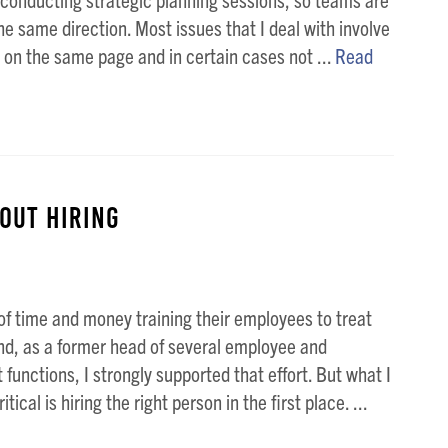
he same direction. Most issues that I deal with involve
 on the same page and in certain cases not ...
Read
out Hiring
f time and money training their employees to treat
nd, as a former head of several employee and
functions, I strongly supported that effort. But what I
tical is hiring the right person in the first place. ...