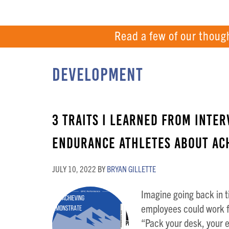
Read a few of our thoug
Development
3 Traits I Learned from Inter
Endurance Athletes About Ach
JULY 10, 2022
BY
BRYAN GILLETTE
Imagine going back in t
employees could work f
“Pack your desk, your 