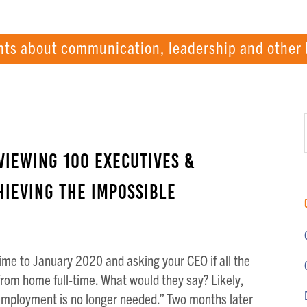
hts about communication, leadership and other 
viewing 100 Executives &
ieving the Impossible
ime to January 2020 and asking your CEO if all the
rom home full-time. What would they say? Likely,
employment is no longer needed.” Two months later