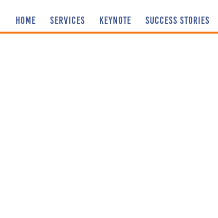
HOME
SERVICES
KEYNOTE
SUCCESS STORIES
Sharing our
AND I