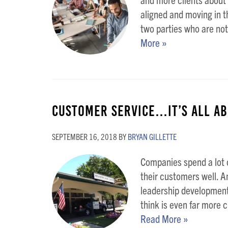
aligned and moving in t
two parties who are not
More »
Customer Service…It’s All Ab
SEPTEMBER 16, 2018
BY
BRYAN GILLETTE
Companies spend a lot o
their customers well. A
leadership development 
think is even far more cri
Read More »