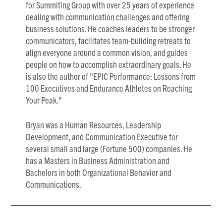
for Summiting Group with over 25 years of experience
dealing with communication challenges and offering
business solutions. He coaches leaders to be stronger
communicators, facilitates team-building retreats to
align everyone around a common vision, and guides
people on how to accomplish extraordinary goals. He
is also the author of "EPIC Performance: Lessons from
100 Executives and Endurance Athletes on Reaching
Your Peak."
Bryan was a Human Resources, Leadership
Development, and Communication Executive for
several small and large (Fortune 500) companies. He
has a Masters in Business Administration and
Bachelors in both Organizational Behavior and
Communications.