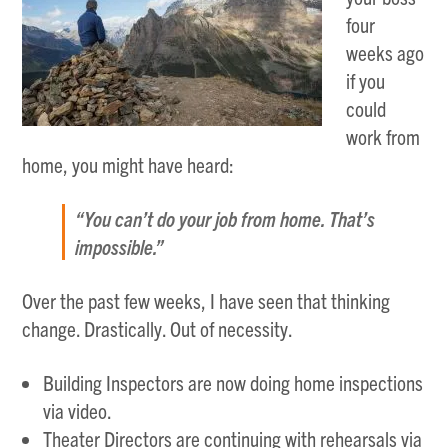
four
weeks ago
if you
could
work from
home, you might have heard:
“You can’t do your job from home. That’s
impossible.”
Over the past few weeks, I have seen that thinking
change. Drastically. Out of necessity.
Building Inspectors are now doing home inspections
via video.
Theater Directors are continuing with rehearsals via