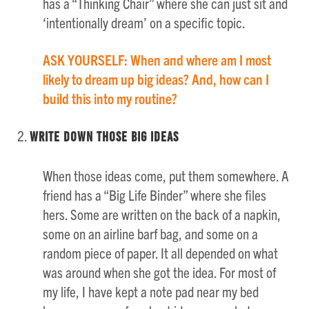
has a “Thinking Chair” where she can just sit and
‘intentionally dream’ on a specific topic.
ASK YOURSELF: When and where am I most
likely to dream up big ideas? And, how can I
build this into my routine?
Write Down those Big Ideas
When those ideas come, put them somewhere. A
friend has a “Big Life Binder” where she files
hers. Some are written on the back of a napkin,
some on an airline barf bag, and some on a
random piece of paper. It all depended on what
was around when she got the idea. For most of
my life, I have kept a note pad near my bed