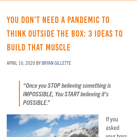
You Don’t Need a Pandemic to
Think Outside the Box: 3 Ideas to
Build that Muscle
APRIL 10, 2020
BY
BRYAN GILLETTE
“Once you STOP believing something is
IMPOSSIBLE, You START believing it’s
POSSIBLE.”
If you
asked
your boss