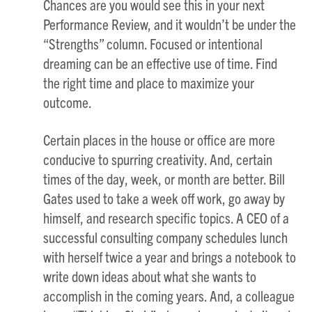
Chances are you would see this in your next
Performance Review, and it wouldn’t be under the
“Strengths” column. Focused or intentional
dreaming can be an effective use of time. Find
the right time and place to maximize your
outcome.
Certain places in the house or office are more
conducive to spurring creativity. And, certain
times of the day, week, or month are better. Bill
Gates used to take a week off work, go away by
himself, and research specific topics. A CEO of a
successful consulting company schedules lunch
with herself twice a year and brings a notebook to
write down ideas about what she wants to
accomplish in the coming years. And, a colleague