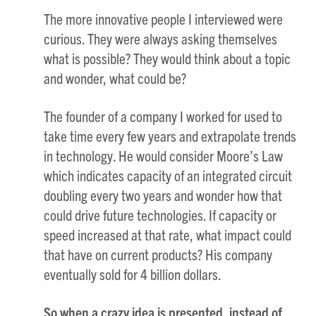
The more innovative people I interviewed were
curious. They were always asking themselves
what is possible? They would think about a topic
and wonder, what could be?
The founder of a company I worked for used to
take time every few years and extrapolate trends
in technology. He would consider Moore’s Law
which indicates capacity of an integrated circuit
doubling every two years and wonder how that
could drive future technologies. If capacity or
speed increased at that rate, what impact could
that have on current products? His company
eventually sold for 4 billion dollars.
So when a crazy idea is presented, instead of