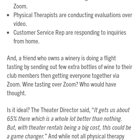
Zoom.
Physical Therapists are conducting evaluations over
video.
Customer Service Rep are responding to inquiries
from home.
And, a friend who owns a winery is doing a flight
tasting by sending out few extra bottles of wine to their
club members then getting everyone together via
Zoom. Wine tasting over Zoom? Who would have
thought.
Is it ideal? The Theater Director said, “
It gets us about
65% there which is a whole lot better than nothing.
But, with theater rentals being a big cost, this could be
a game changer.
” And while not all physical therapy