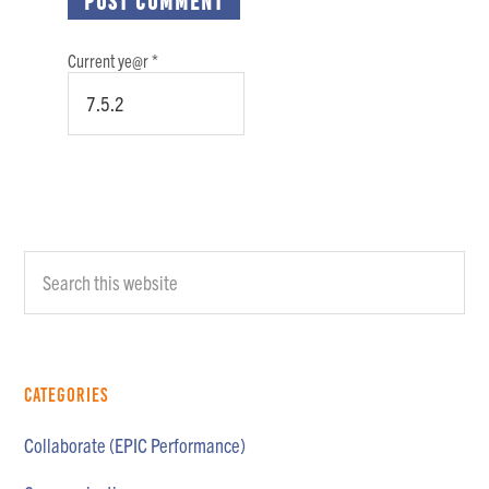
Current ye@r
*
Primary
Search
Sidebar
this
website
Categories
Collaborate (EPIC Performance)