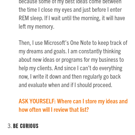
because some of my best ideas come between
the time I close my eyes and just before I enter
REM sleep. If I wait until the morning, it will have
left my memory.
Then, I use Microsoft’s One Note to keep track of
my dreams and goals. I am constantly thinking
about new ideas or programs for my business to
help my clients. And since I can’t do everything
now, I write it down and then regularly go back
and evaluate when and if I should proceed.
ASK YOURSELF: Where can I store my ideas and
how often will I review that list?
Be Curious