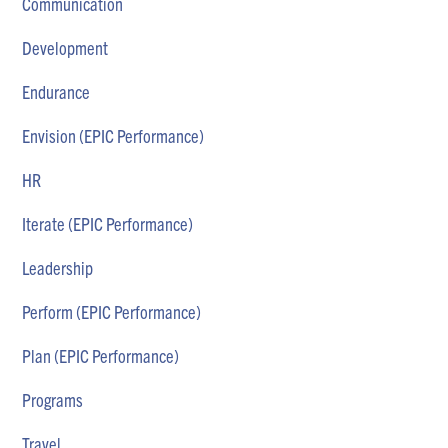
Communication
Development
Endurance
Envision (EPIC Performance)
HR
Iterate (EPIC Performance)
Leadership
Perform (EPIC Performance)
Plan (EPIC Performance)
Programs
Travel