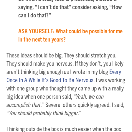
saying, “I can’t do that” consider asking, “How
can I do that?”
ASK YOURSELF: What could be possible for me
in the next ten years?
These ideas should be big. They should stretch you.
They should make you nervous. If they don’t, you likely
aren’t thinking big enough as I wrote in my blog
Every
Once In A While It’s Good To Be Nervous
. I was working
with one group who thought they came up with a really
big idea when one person said, “
Yeah, we can
accomplish that.
” Several others quickly agreed. I said,
“
You should probably think bigger
.”
Thinking outside the box is much easier when the box