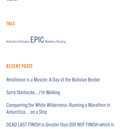
Tags
EPIC
Antarctica
Endurance
Marathon
Running
Recent Posts
Resilience is a Muscle: A Day at the Bolivian Border
Sorry Starbucks…I’m Walking
Conquering the White Wilderness: Running a Marathon in
Antarctica… on a Ship
DEAD LAST FINISH is Greater than DID NOT FINISH which is