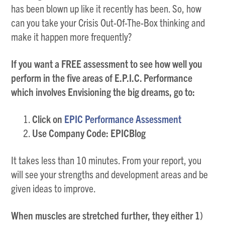
has been blown up like it recently has been. So, how
can you take your Crisis Out-Of-The-Box thinking and
make it happen more frequently?
If you want a FREE assessment to see how well you
perform in the five areas of E.P.I.C. Performance
which involves Envisioning the big dreams, go to:
Click on
EPIC Performance Assessment
Use Company Code: EPICBlog
It takes less than 10 minutes. From your report, you
will see your strengths and development areas and be
given ideas to improve.
When muscles are stretched further, they either 1)