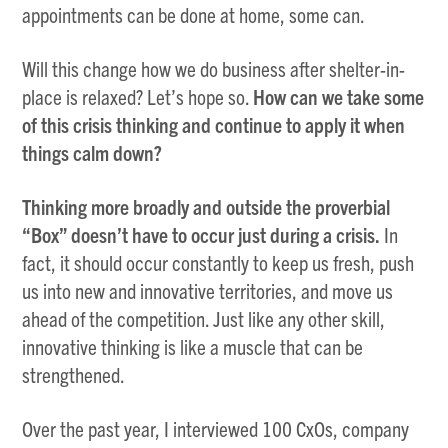
appointments can be done at home, some can.
Will this change how we do business after shelter-in-
place is relaxed? Let’s hope so.
How can we take some
of this crisis thinking and continue to apply it when
things calm down?
Thinking more broadly and outside the proverbial
“Box” doesn’t have to occur just during a crisis.
In
fact, it should occur constantly to keep us fresh, push
us into new and innovative territories, and move us
ahead of the competition. Just like any other skill,
innovative thinking is like a muscle that can be
strengthened.
Over the past year, I interviewed 100 CxOs, company