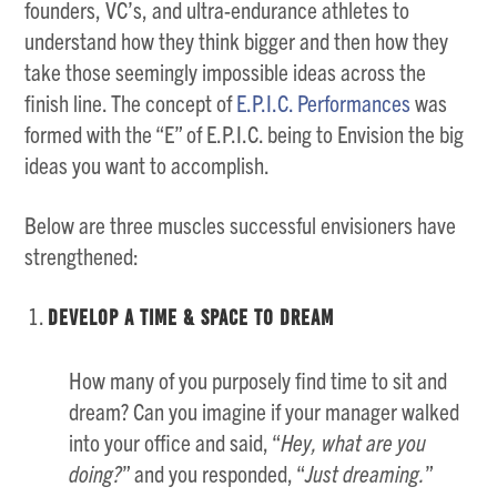
founders, VC’s, and ultra-endurance athletes to
understand how they think bigger and then how they
take those seemingly impossible ideas across the
finish line. The concept of
E.P.I.C. Performances
was
formed with the “E” of E.P.I.C. being to Envision the big
ideas you want to accomplish.
Below are three muscles successful envisioners have
strengthened:
Develop a Time & Space to Dream
How many of you purposely find time to sit and
dream? Can you imagine if your manager walked
into your office and said, “
Hey, what are you
doing?
” and you responded, “
Just dreaming.
”