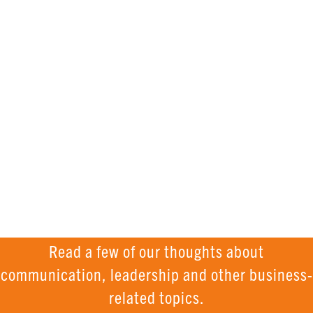
knowledge
AND
INSPIRATION
Read a few of our thoughts about
communication, leadership and other business-
related topics.