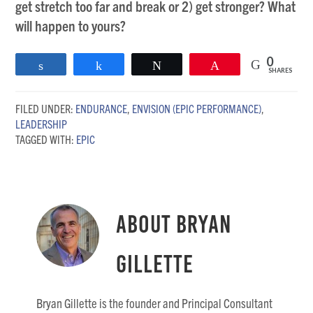
get stretch too far and break or 2) get stronger? What
will happen to yours?
0
Share
Share
Tweet
Pin
SHARES
FILED UNDER:
ENDURANCE
,
ENVISION (EPIC PERFORMANCE)
,
LEADERSHIP
TAGGED WITH:
EPIC
About
Bryan
Gillette
Bryan Gillette is the founder and Principal Consultant