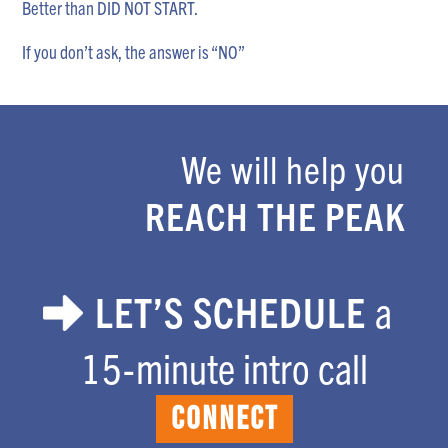
Better than DID NOT START.
If you don’t ask, the answer is “NO”
We will help you
Footer
REACH THE PEAK
LET’S SCHEDULE
a
15-minute intro call
CONNECT