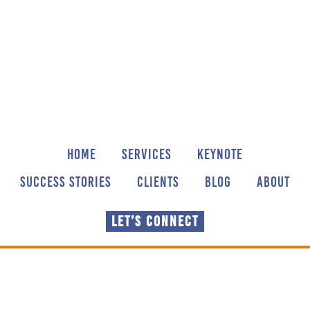
Skip
Skip
Skip
to
to
to
main
primary
footer
content
sidebar
HOME
SERVICES
KEYNOTE
SUCCESS STORIES
CLIENTS
BLOG
ABOUT
LET’S CONNECT
Sharing our thoughts,