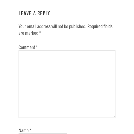
Reader
Interactions
Leave a Reply
Your email address will not be published.
Required fields
are marked
*
Comment
*
Name
*