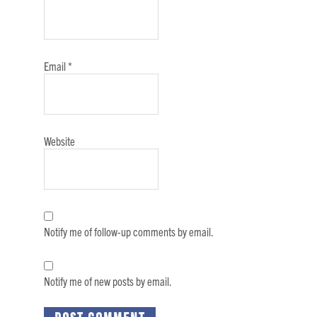
Email
*
Website
Notify me of follow-up comments by email.
Notify me of new posts by email.