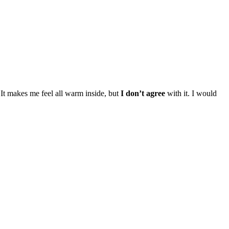
It makes me feel all warm inside, but
I don’t agree
with it. I would