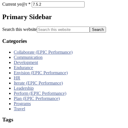
Current ye@r
*
Primary Sidebar
Search this website
Categories
Collaborate (EPIC Performance)
Communication
Development
Endurance
Envision (EPIC Performance)
HR
Iterate (EPIC Performance)
Leadership
Perform (EPIC Performance)
Plan (EPIC Performance)
Programs
Travel
Tags