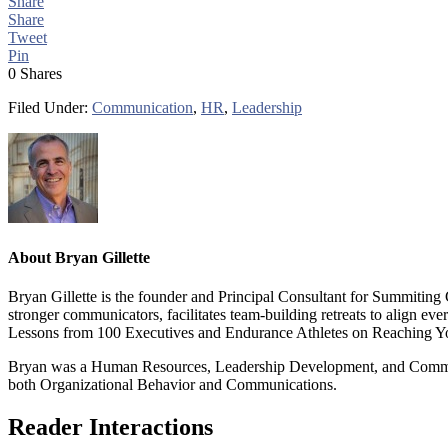
Share
Share
Tweet
Pin
0
Shares
Filed Under:
Communication
,
HR
,
Leadership
About
Bryan Gillette
Bryan Gillette is the founder and Principal Consultant for Summiting
stronger communicators, facilitates team-building retreats to align 
Lessons from 100 Executives and Endurance Athletes on Reaching Y
Bryan was a Human Resources, Leadership Development, and Communic
both Organizational Behavior and Communications.
Reader Interactions