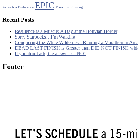
EPIC
Antarctica
Endurance
Marathon
Running
Recent Posts
Resilience is a Muscle: A Day at the Bolivian Border
Sorry Starbucks…I’m Walking
Conquering the White Wilderness: Running a Marathon in Ant
DEAD LAST FINISH is Greater than DID NOT FINISH whic
If you don’t ask, the answer is “NO”
Footer
LET’S SCHEDULE
a 15-min