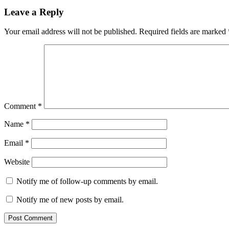
Leave a Reply
Your email address will not be published.
Required fields are marked
Comment
*
Name
*
Email
*
Website
Notify me of follow-up comments by email.
Notify me of new posts by email.