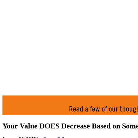
Read a few of our thoug
Your Value DOES Decrease Based on Someo