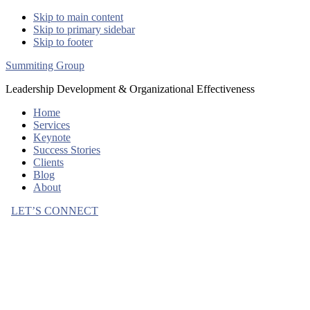
Skip to main content
Skip to primary sidebar
Skip to footer
Summiting Group
Leadership Development & Organizational Effectiveness
Home
Services
Keynote
Success Stories
Clients
Blog
About
LET’S CONNECT