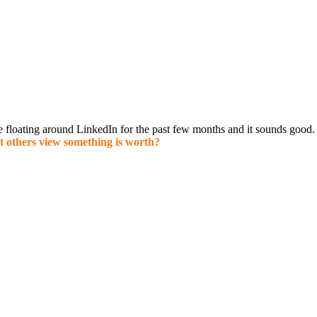
e f
loating around LinkedIn for the past few months and it sounds good. 
t others view something is worth?