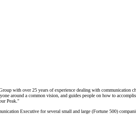
 Group with over 25 years of experience dealing with communication cha
everyone around a common vision, and guides people on how to accomplis
our Peak."
ation Executive for several small and large (Fortune 500) companies