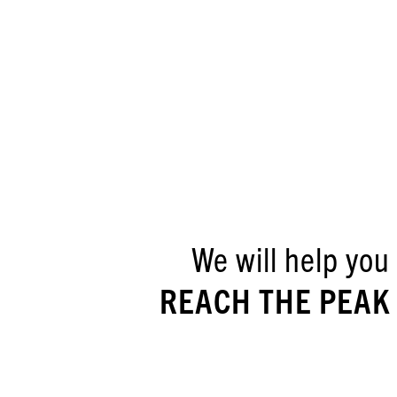
We will help you
REACH THE PEAK