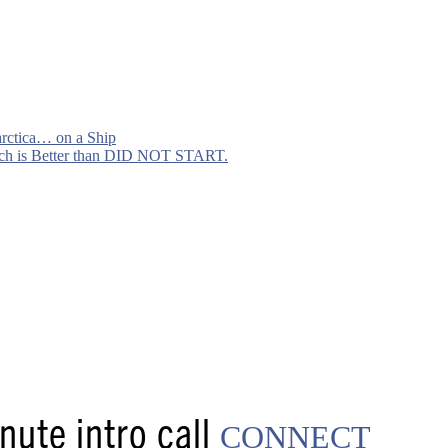
arctica… on a Ship
h is Better than DID NOT START.
ute intro call
CONNECT