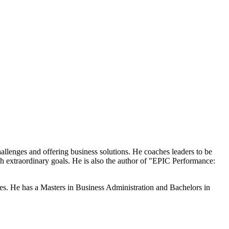
llenges and offering business solutions. He coaches leaders to be
h extraordinary goals. He is also the author of "EPIC Performance:
. He has a Masters in Business Administration and Bachelors in