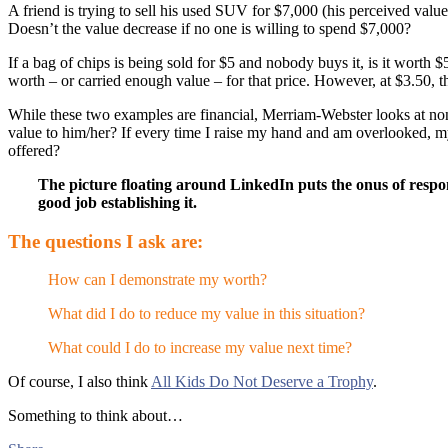
A friend is trying to sell his used SUV for $7,000 (his perceived valu
Doesn’t the value decrease if no one is willing to spend $7,000?
If a bag of chips is being sold for $5 and nobody buys it, is it worth
worth – or carried enough value – for that price. However, at $3.50, th
While these two examples are financial, Merriam-Webster looks at non-
value to him/her? If every time I raise my hand and am overlooked, my 
offered?
The picture floating around LinkedIn puts the onus of respon
good job establishing it.
The questions I ask are:
How can I demonstrate my worth?
What did I do to reduce my value in this situation?
What could I do to increase my value next time?
Of course, I also think
All Kids Do Not Deserve a Trophy
.
Something to think about…