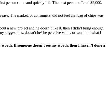
first person came and quickly left. The next person offered $5,000.
crease. The market, or consumers, did not feel that bag of chips was
out a new project and he doesn’t like it, then I didn’t bring enough
my suggestions, doesn’t he/she perceive value, or worth, in what I
r worth. If someone doesn’t see my worth, then I haven’t done a