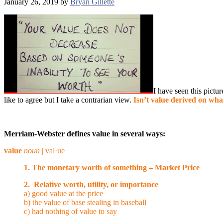
January 26, 2019
by
Bryan Gillette
I have seen this pictur
like to agree b
ut I take a contrarian view.
Isn’t value derived on wha
Merriam-Webster defines value in several ways:
value
noun
| val·​ue
1. The monetary worth of something – Market Price
2. Relative worth, utility, or importance
a) good value at the price
b) the value of base stealing in baseball
c) had nothing of value to say