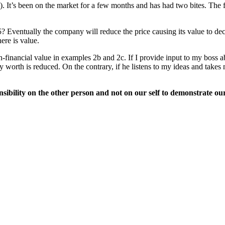
e). It’s been on the market for a few months and has had two bites. The 
 $5? Eventually the company will reduce the price causing its value to de
ere is value.
financial value in examples 2b and 2c. If I provide input to my boss ab
worth is reduced. On the contrary, if he listens to my ideas and takes 
sibility on the other person and not on our self to demonstrate ou