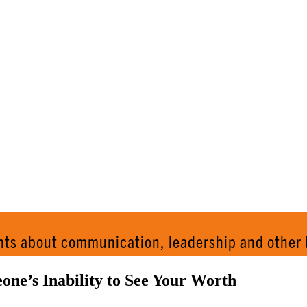
AND 
hts about communication, leadership and other 
ne’s Inability to See Your Worth